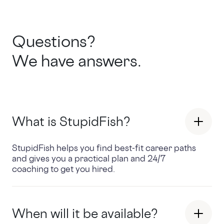
Questions?
We have answers.
What is StupidFish?
StupidFish helps you find best-fit career paths
and gives you a practical plan and 24/7
coaching to get you hired.
When will it be available?