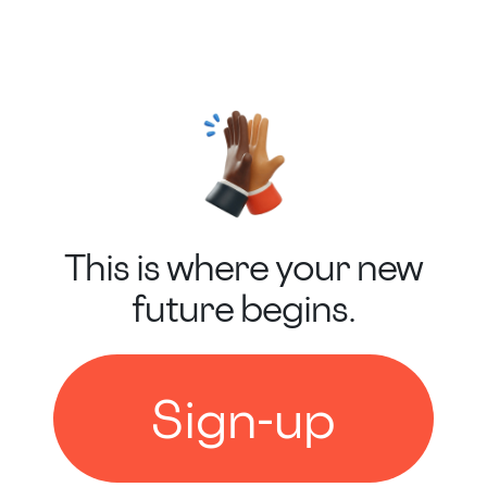
This is where your new
future begins.
Sign-up