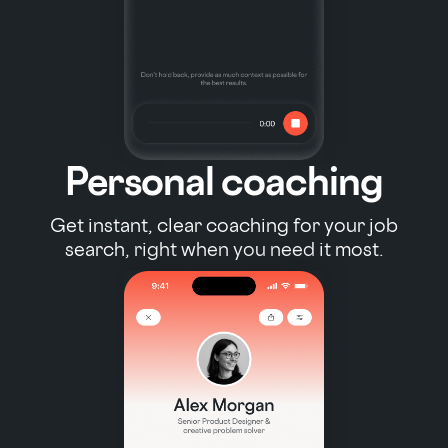
Personal coaching
Get instant, clear coaching for your job
search, right when you need it most.