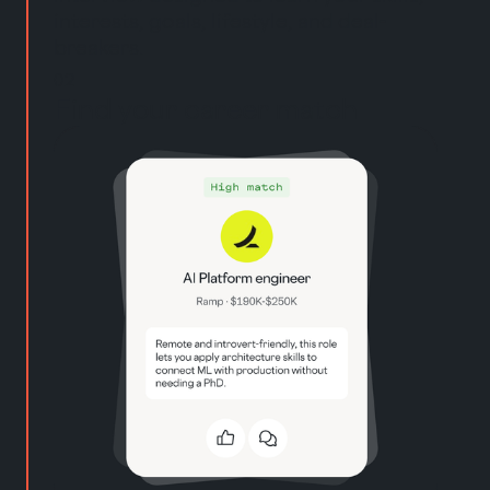
interests, goals, lifestyle, and deal-
breakers.
02
Find your career match