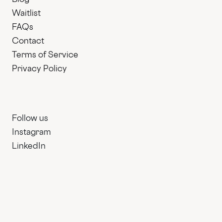
Waitlist
FAQs
Contact
Terms of Service
Privacy Policy
Follow us
Instagram
LinkedIn