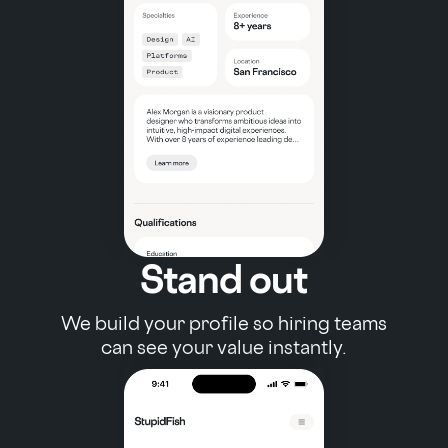
Stand out
We build your profile so hiring teams
can see your value instantly.