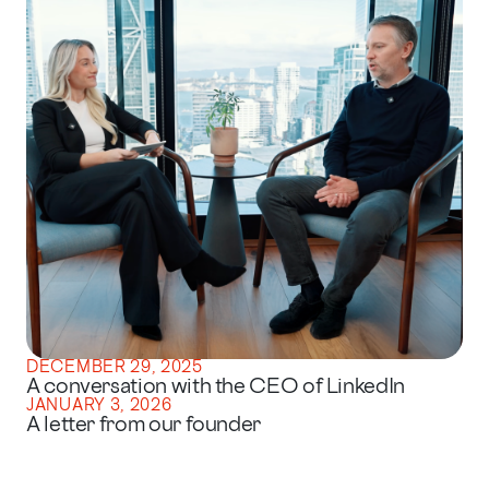
DECEMBER 29, 2025
A conversation with the CEO of LinkedIn
JANUARY 3, 2026
A letter from our founder