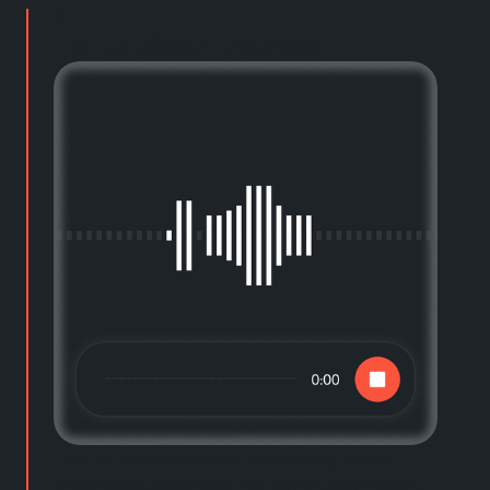
01
Tell us about yourself
Talk or text with our custom guided
interview designed to learn your skills,