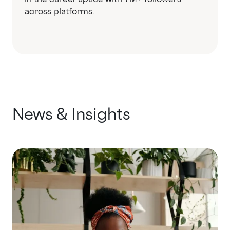
across platforms.
News & Insights