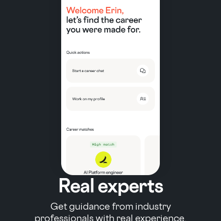
Real experts
Get guidance from industry
professionals with real experience.