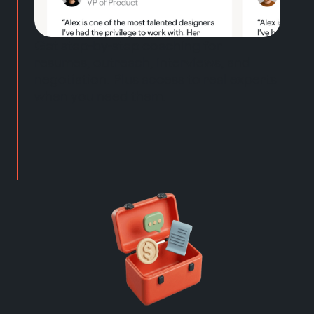
Get step-by-step coaching for
resumes, outreach, interviews, and
negotiation. Plus access to real experts
when you need them.