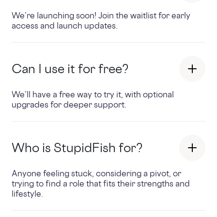
We’re launching soon! Join the waitlist for early
access and launch updates.
Can I use it for free?
We’ll have a free way to try it, with optional
upgrades for deeper support.
Who is StupidFish for?
Anyone feeling stuck, considering a pivot, or
trying to find a role that fits their strengths and
lifestyle.