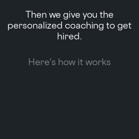
Then we give you the
personalized coaching to get
hired.
Here's how it works