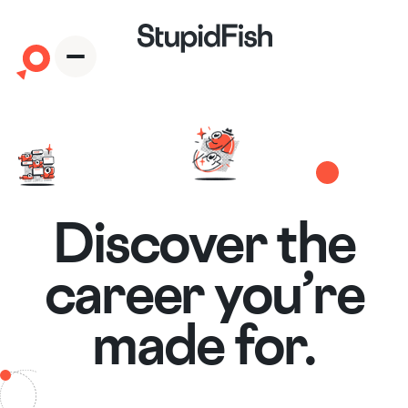
Download the App
Discover the
career you’re
made for.