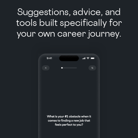
Suggestions, advice, and
tools built specifically for
your own career journey.