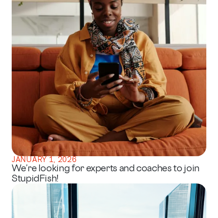
JANUARY 1, 2026
We’re looking for experts and coaches to join
StupidFish!