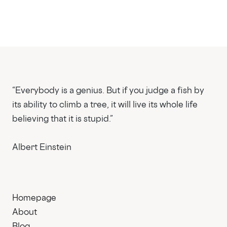
“Everybody is a genius. But if you judge a fish by
its ability to climb a tree, it will live its whole life
believing that it is stupid.”
Albert Einstein
Homepage
About
Blog