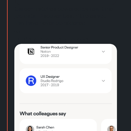
Career matches powered by real-time
job data. Discover best-fit roles you
may have never considered.
03
Build a plan, get hired