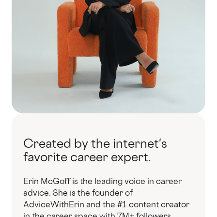
Created by the internet's
favorite career expert.
Erin McGoff is the leading voice in career
advice. She is the founder of
AdviceWithErin and the #1 content creator
in the career space with 7M+ followers