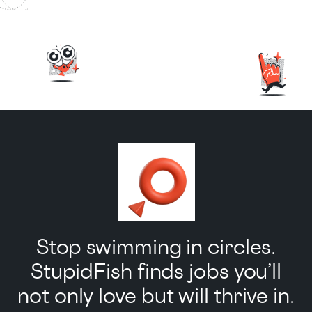
Stop swimming in circles.
StupidFish finds jobs you’ll
not only love but will thrive in.