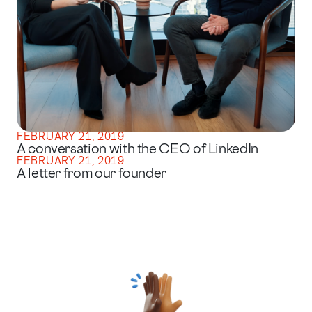
FEBRUARY 21, 2019
A conversation with the CEO of LinkedIn
FEBRUARY 21, 2019
A letter from our founder