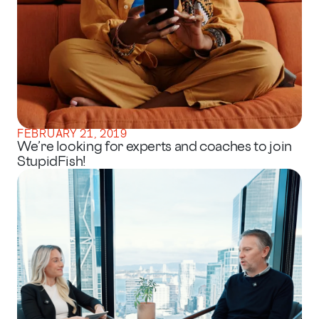
FEBRUARY 21, 2019
We’re looking for experts and coaches to join
StupidFish!