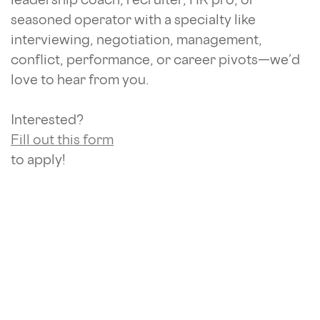
seasoned operator with a specialty like
interviewing, negotiation, management,
conflict, performance, or career pivots—we’d
love to hear from you.
Interested?
Fill out this form
to apply!