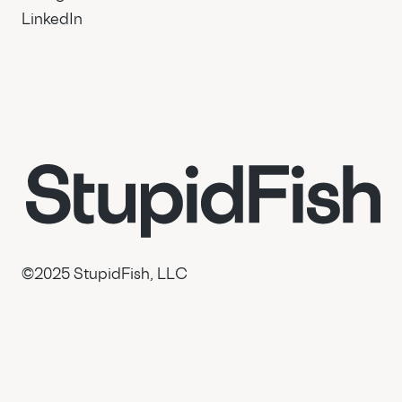
LinkedIn
© 2025 StupidFish, LLC