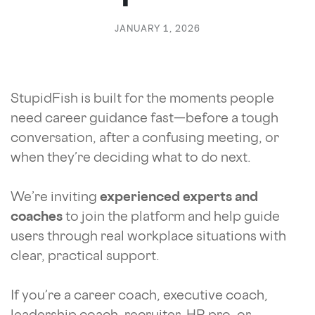
JANUARY 1, 2026
StupidFish is built for the moments people
need career guidance fast—before a tough
conversation, after a confusing meeting, or
when they’re deciding what to do next.
We’re inviting
experienced experts and
coaches
to join the platform and help guide
users through real workplace situations with
clear, practical support.
If you’re a career coach, executive coach,
leadership coach, recruiter, HR pro, or