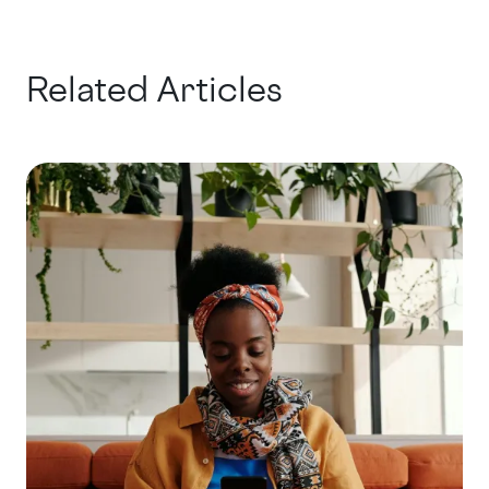
Related Articles