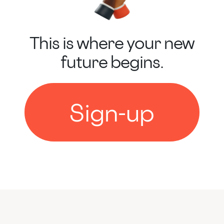
This is where your new
future begins.
Sign-up