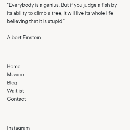
“Everybody is a genius. But if you judge a fish by
its ability to climb a tree, it will live its whole life
believing that it is stupid.”
Albert Einstein
Home
Mission
Blog
Waitlist
Contact
Instagram