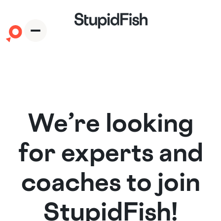
We’re looking
for experts and
coaches to join
StupidFish!