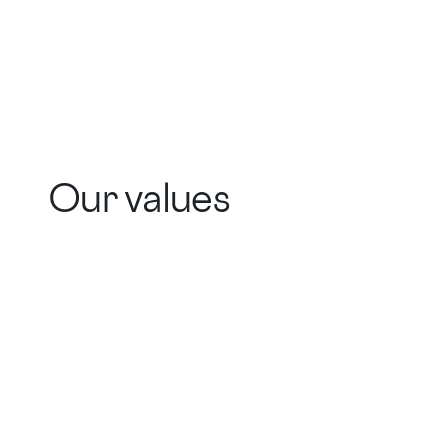
Our values
Actually Helpful