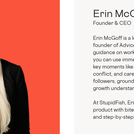
Erin Mc
Founder & CEO
Erin McGoff is a 
founder of Advic
guidance on work.
you can use immed
key moments like
conflict, and car
followers, groun
growth understan
At StupidFish, Er
product with bit
and step-by-step 