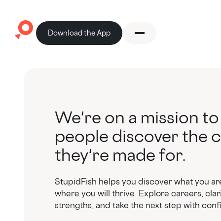
Download the App
We're on a mission to
people discover the 
they're made for.
StupidFish helps you discover what you ar
where you will thrive. Explore careers, clar
strengths, and take the next step with con