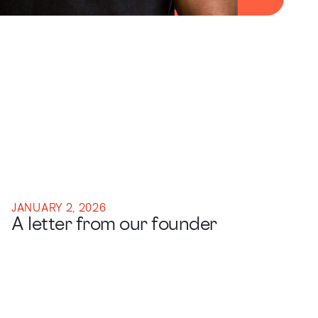
JANUARY 2, 2026
A letter from our founder