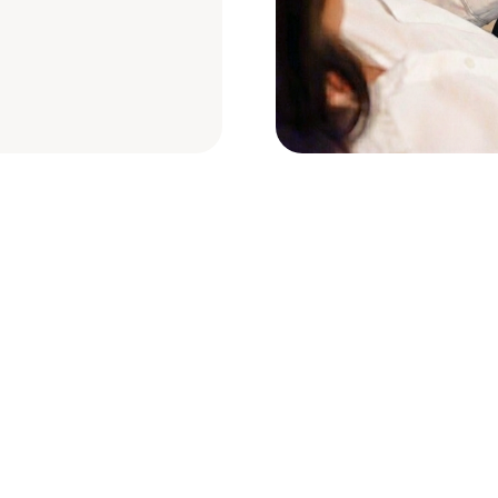
e’ll help you get