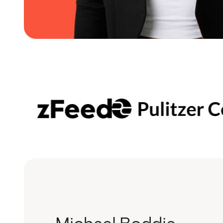
Michael Boddie