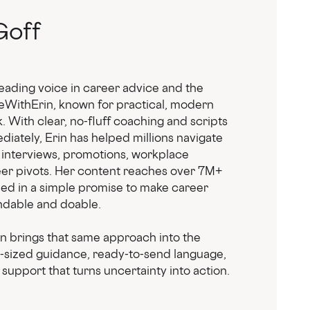
Goff
leading voice in career advice and the
eWithErin, known for practical, modern
 With clear, no-fluff coaching and scripts
iately, Erin has helped millions navigate
 interviews, promotions, workplace
eer pivots. Her content reaches over 7M+
ded in a simple promise to make career
dable and doable.
in brings that same approach into the
e-sized guidance, ready-to-send language,
support that turns uncertainty into action.