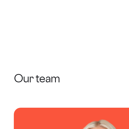
Our team