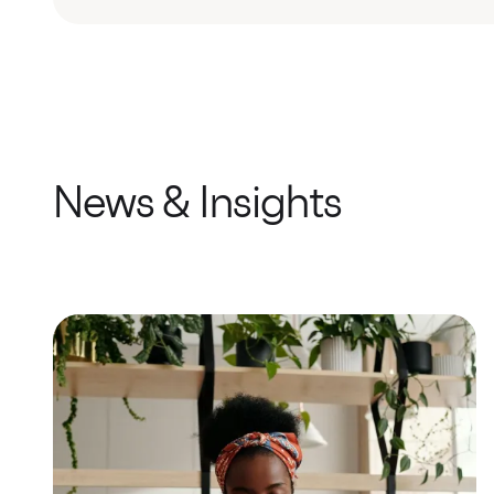
News & Insights