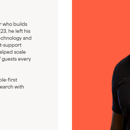
r who builds
3, he left his
technology and
t-support
helped scale
 guests every
le-first
search with