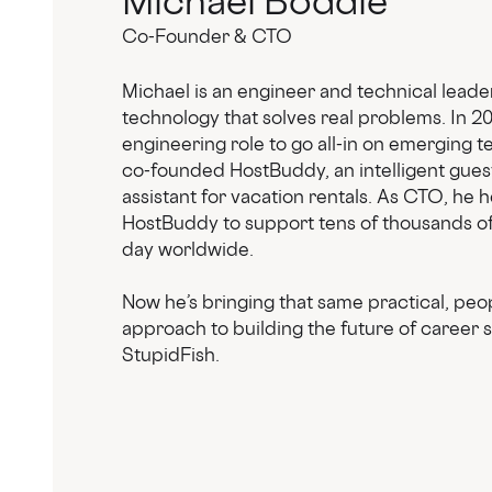
Co-Founder & CTO
Michael is an engineer and technical leade
technology that solves real problems. In 202
engineering role to go all-in on emerging 
co-founded HostBuddy, an intelligent gues
assistant for vacation rentals. As CTO, he 
HostBuddy to support tens of thousands of
day worldwide.
Now he’s bringing that same practical, peop
approach to building the future of career 
StupidFish.