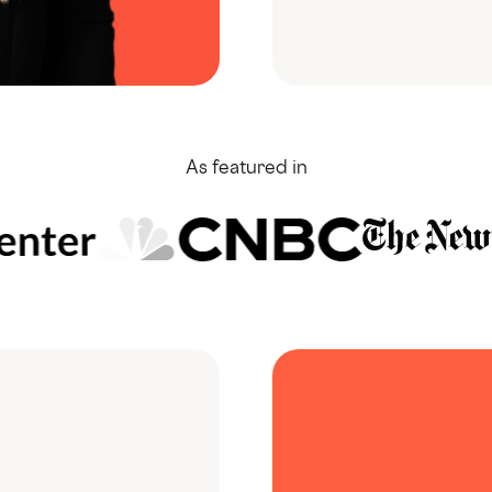
As featured in