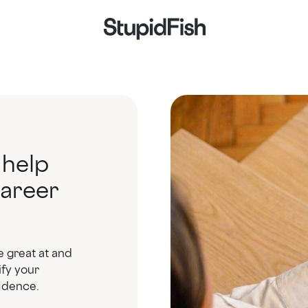
 help
career
e great at and
ify your
fidence.